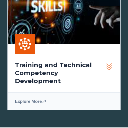
Training and Technical
Competency
Development
Explore More