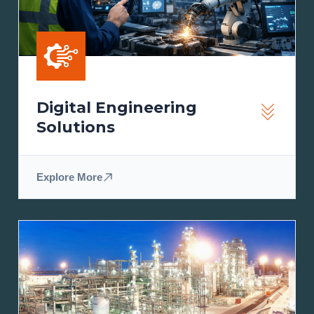
Digital Engineering
Solutions
Explore More