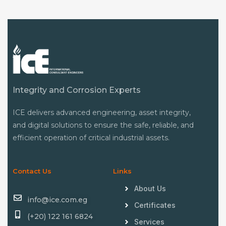
Integrity and Corrosion Experts
ICE delivers advanced engineering, asset integrity,
and digital solutions to ensure the safe, reliable, and
efficient operation of critical industrial assets.
Contact Us
Links
About Us
info@ice.com.eg
Certificates
(+20) 122 161 6824
Services