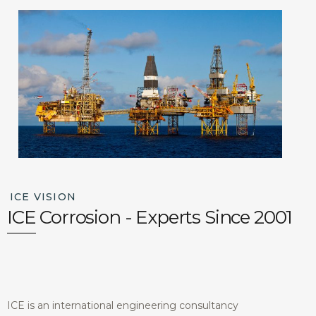
ICE VISION
ICE Corrosion - Experts Since 2001
ICE is an international engineering consultancy