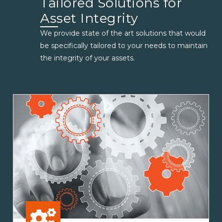
Tailored Solutions for
Asset Integrity
We provide state of the art solutions that would
be specifically tailored to your needs to maintain
the integrity of your assets.