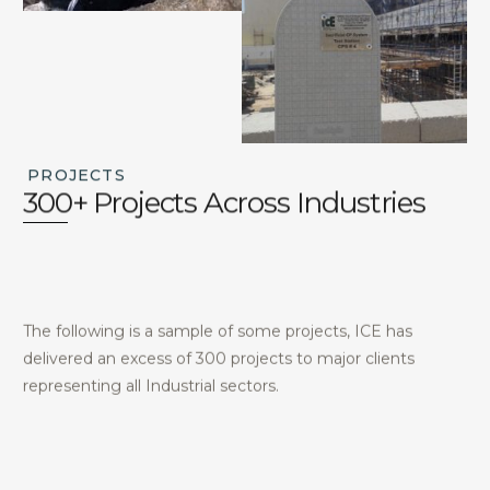
PROJECTS
300+ Projects Across Industries
The following is a sample of some projects, ICE has
delivered an excess of 300 projects to major clients
representing all Industrial sectors.