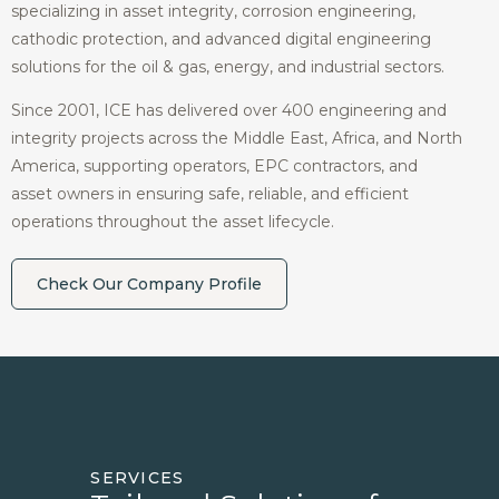
specializing in asset integrity, corrosion engineering,
cathodic protection, and advanced digital engineering
solutions for the oil & gas, energy, and industrial sectors.
Since 2001, ICE has delivered over 400 engineering and
integrity projects across the Middle East, Africa, and North
America, supporting operators, EPC contractors, and
asset owners in ensuring safe, reliable, and efficient
operations throughout the asset lifecycle.
Check Our Company Profile
SERVICES