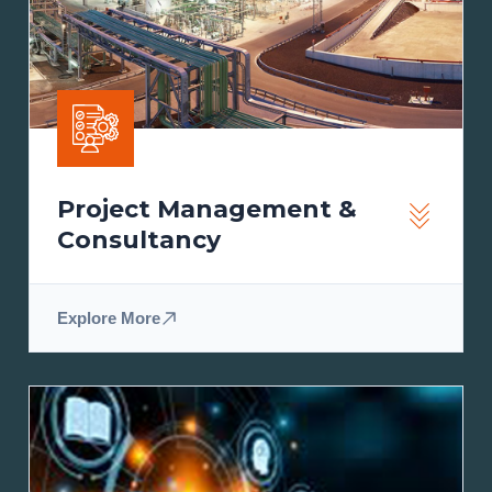
Project Management &
Consultancy
Explore More