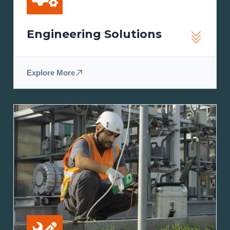
Engineering Solutions
Explore More