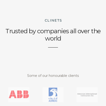
CLINETS
Trusted by companies all over the
world
Some of our honourable clients