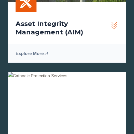
Asset Integrity
Management (AIM)
Explore More