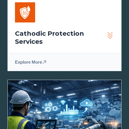
Cathodic Protection
Services
Explore More