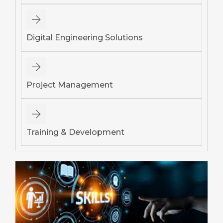
Digital Engineering Solutions
Project Management
Training & Development