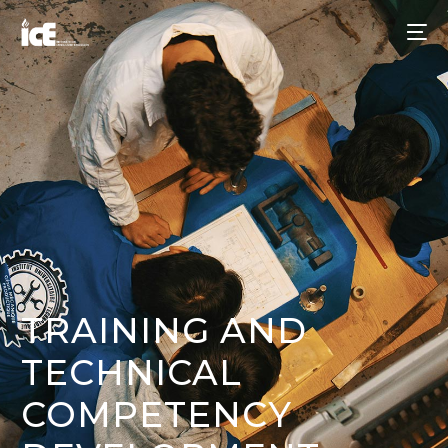
TRAINING AND
TECHNICAL
COMPETENCY