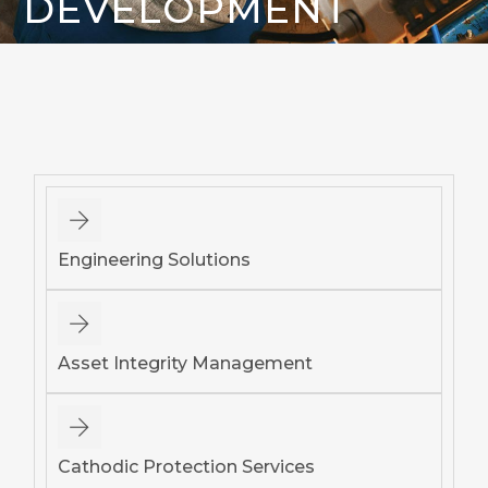
DEVELOPMENT
Engineering Solutions
Asset Integrity Management
Cathodic Protection Services