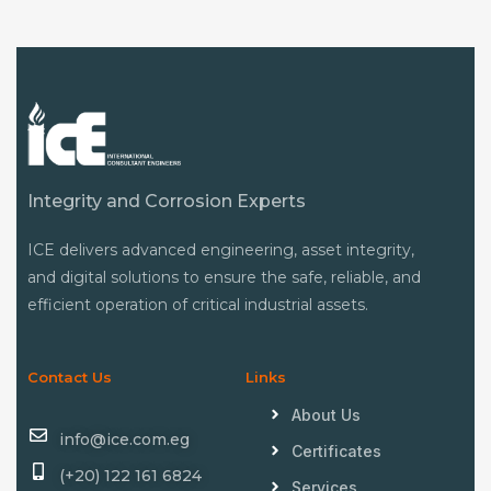
Integrity and Corrosion Experts
ICE delivers advanced engineering, asset integrity,
and digital solutions to ensure the safe, reliable, and
efficient operation of critical industrial assets.
Contact Us
Links
About Us
info@ice.com.eg
Certificates
(+20) 122 161 6824
Services