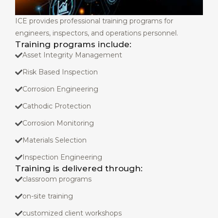
ICE provides professional training programs for
engineers, inspectors, and operations personnel.
Training programs include:
Asset Integrity Management
Risk Based Inspection
Corrosion Engineering
Cathodic Protection
Corrosion Monitoring
Materials Selection
Inspection Engineering
Training is delivered through:
classroom programs
on-site training
customized client workshops